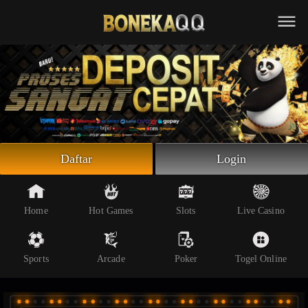
Beranda
Slot Online
Live Casino
Sportsbook
Arcade
Togel Online
Daftar
Login
Poker
Whatsapp
Home
Hot Games
Slots
Live Casino
Telegram
Sports
Arcade
Poker
Togel Online
Livechat