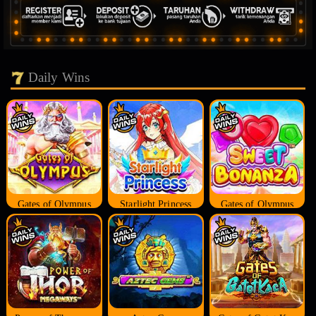
Daily Wins
Gates of Olympus
Starlight Princess
Gates of Olympus