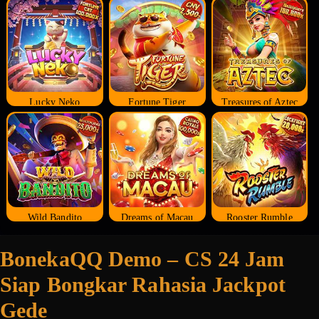
Lucky Neko
Fortune Tiger
Treasures of Aztec
Wild Bandito
Dreams of Macau
Rooster Rumble
BonekaQQ Demo – CS 24 Jam
Siap Bongkar Rahasia Jackpot
Gede