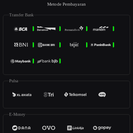
Metode Pembayaran
Transfer Bank
Pulsa
E-Money