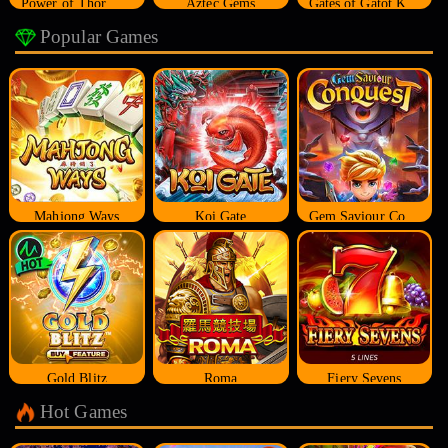
Power of Thor Megaways
Aztec Gems
Gates of Gatot Kaca
Popular Games
Mahjong Ways
Koi Gate
Gem Saviour Conquest
Gold Blitz
Roma
Fiery Sevens
Hot Games