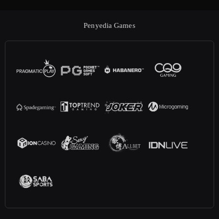
Penyedia Games