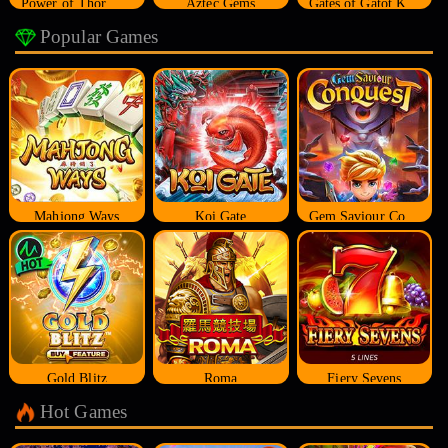
Power of Thor Megaways
Aztec Gems
Gates of Gatot Kaca
Popular Games
Mahjong Ways
Koi Gate
Gem Saviour Conquest
Gold Blitz
Roma
Fiery Sevens
Hot Games