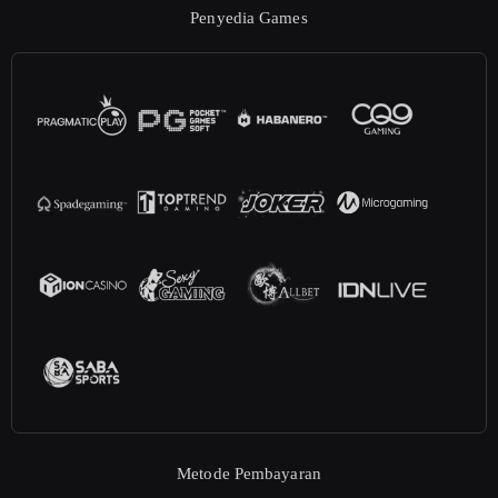
Penyedia Games
Metode Pembayaran