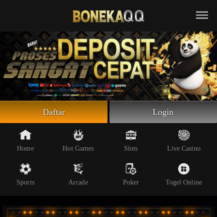
Beranda
Slot Online
Live Casino
Sportsbook
Arcade
Togel Online
Daftar
Login
Poker
Whatsapp
Home
Hot Games
Slots
Live Casino
Telegram
Sports
Arcade
Poker
Togel Online
Livechat