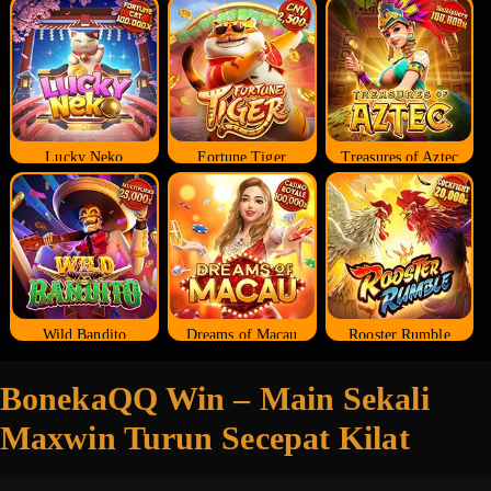
Lucky Neko
Fortune Tiger
Treasures of Aztec
Wild Bandito
Dreams of Macau
Rooster Rumble
BonekaQQ Win – Main Sekali
Maxwin Turun Secepat Kilat