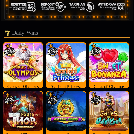
Daily Wins
Gates of Olympus
Starlight Princess
Gates of Olympus