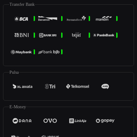
Transfer Bank
Pulsa
E-Money